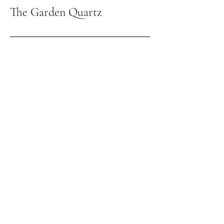
The Garden Quartz
Giving the world
good energy
309-262-3026
thegardenquartz117@yahoo.com
1210 Towanda Ave
Suite 12
Bloomington IL, 61701