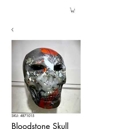
The Garden Quartz
SKU: 4871015
Bloodstone Skull