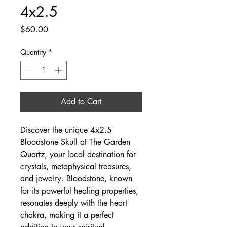
4x2.5
Price
$60.00
Quantity
*
Add to Cart
Discover the unique 4x2.5 
Bloodstone Skull at The Garden 
Quartz, your local destination for 
crystals, metaphysical treasures, 
and jewelry. Bloodstone, known 
for its powerful healing properties, 
resonates deeply with the heart 
chakra, making it a perfect 