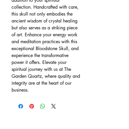
addition to your spiritual 
collection. Handcrafted with care, 
this skull not only embodies the 
ancient wisdom of crystal healing 
but also serves as a striking piece 
of art. Enhance your energy work 
and meditation practices with this 
exceptional Bloodstone Skull, and 
experience the transformative 
power it offers. Elevate your 
spiritual journey with us at The 
Garden Quartz, where quality and 
integrity are at the heart of our 
business.