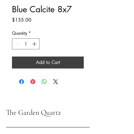
Blue Calcite 8x7
Price
$135.00
Quantity
*
Add to Cart
The Garden Quartz