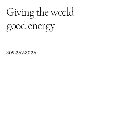
Giving the world
good energy
309-262-3026
thegardenquartz117@yahoo.com
1210 Towanda Ave
Suite 12
Bloomington IL, 61701
© 2025 by The Garden Quartz.