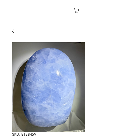
The Garden Quartz
SKU: 813845V