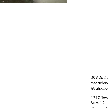
309-262-
thegarden
@yahoo.c
1210 Tow
Suite 12