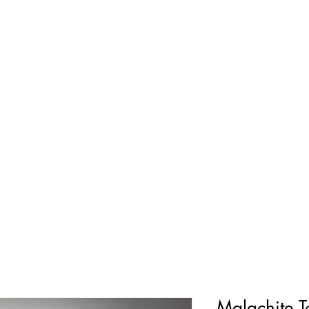
Malachite 