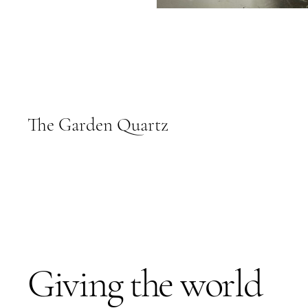
The Garden Quartz
Giving the world