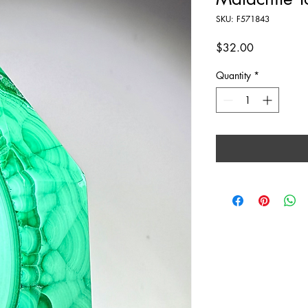
SKU: F571843
Price
$32.00
Quantity
*