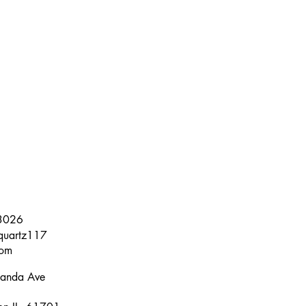
3026
quartz117
om
anda Ave