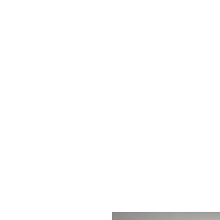
The Garden Quartz