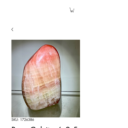
The Garden Quartz
SKU: 1726386