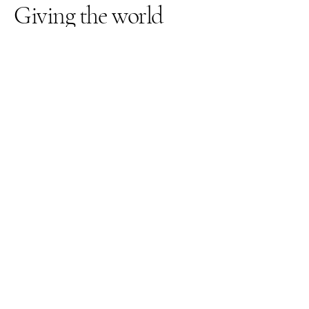
Giving the world
good energy
309-262-3026
thegardenquartz117@yahoo.com
1210 Towanda Ave
Suite 12
Bloomington IL, 61701
© 2025 by The Garden Quartz.
Powered and secured by
VMS-