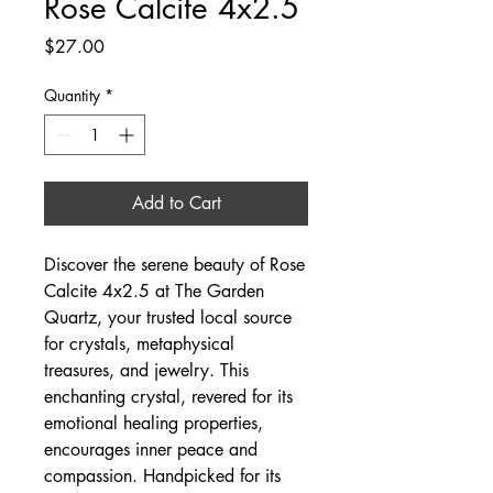
Rose Calcite 4x2.5
Price
$27.00
Quantity
*
Add to Cart
Discover the serene beauty of Rose 
Calcite 4x2.5 at The Garden 
Quartz, your trusted local source 
for crystals, metaphysical 
treasures, and jewelry. This 
enchanting crystal, revered for its 
emotional healing properties, 
encourages inner peace and 
compassion. Handpicked for its 