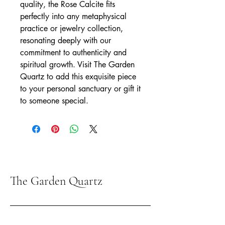
quality, the Rose Calcite fits 
perfectly into any metaphysical 
practice or jewelry collection, 
resonating deeply with our 
commitment to authenticity and 
spiritual growth. Visit The Garden 
Quartz to add this exquisite piece 
to your personal sanctuary or gift it 
to someone special.
The Garden Quartz