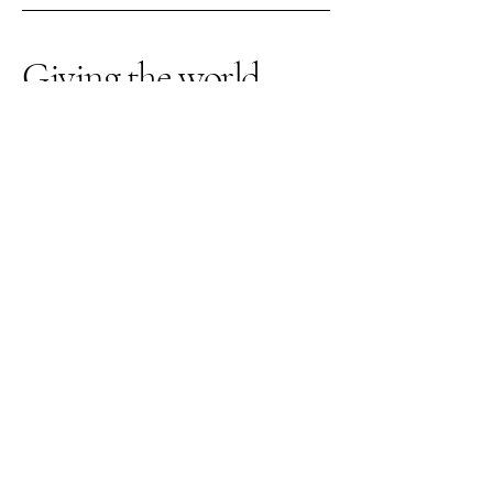
Giving the world
good energy
309-262-3026
thegardenquartz117@yahoo.com
1210 Towanda Ave
Suite 12
Bloomington IL, 61701