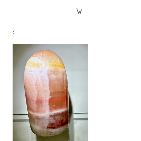
The Garden Quartz