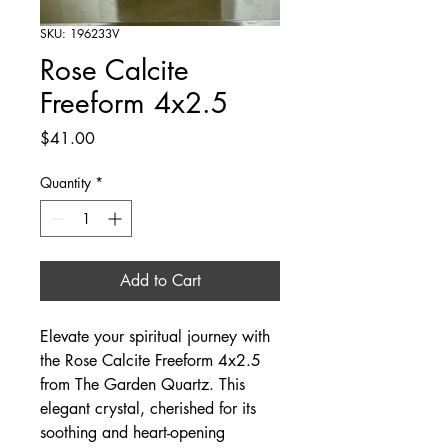
SKU: 196233V
Rose Calcite
Freeform 4x2.5
Price
$41.00
Quantity
*
Add to Cart
Elevate your spiritual journey with 
the Rose Calcite Freeform 4x2.5 
from The Garden Quartz. This 
elegant crystal, cherished for its 
soothing and heart-opening 