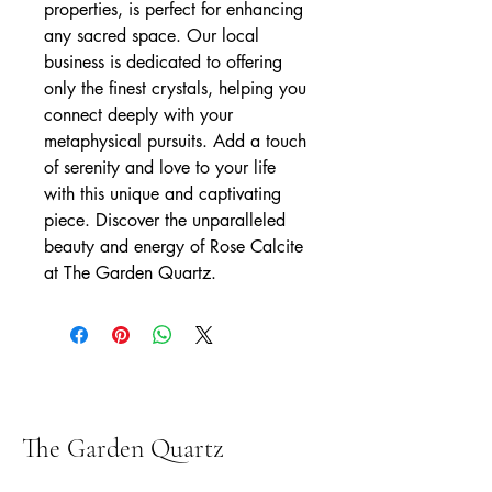
properties, is perfect for enhancing 
any sacred space. Our local 
business is dedicated to offering 
only the finest crystals, helping you 
connect deeply with your 
metaphysical pursuits. Add a touch 
of serenity and love to your life 
with this unique and captivating 
piece. Discover the unparalleled 
beauty and energy of Rose Calcite 
at The Garden Quartz.
The Garden Quartz