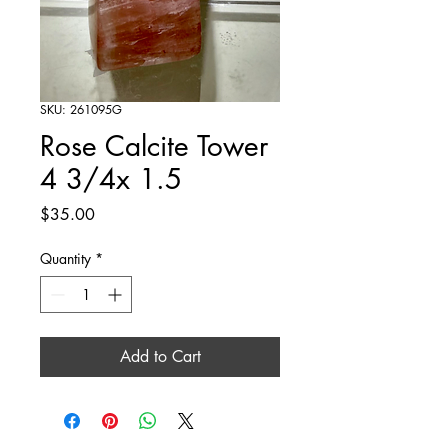
SKU: 261095G
Rose Calcite Tower
4 3/4x 1.5
Price
$35.00
Quantity
*
Add to Cart