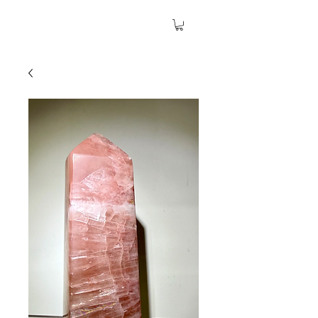
The Garden Quartz