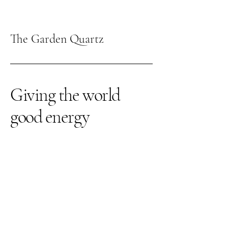
The Garden Quartz
Giving the world
good energy
309-262-3026
thegardenquartz117@yahoo.com
1210 Towanda Ave
Suite 12
Bloomington IL, 61701