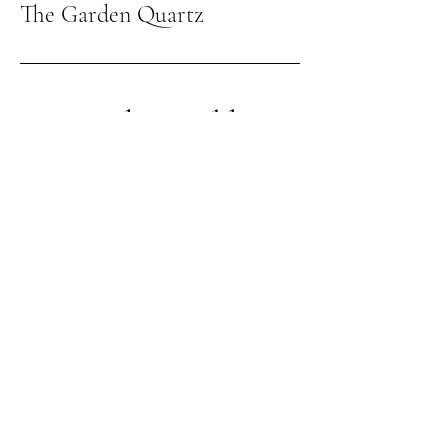
The Garden Quartz
Giving the world
good energy
309-262-3026
thegardenquartz117@yahoo.com
1210 Towanda Ave
Suite 12
Bloomington IL, 61701