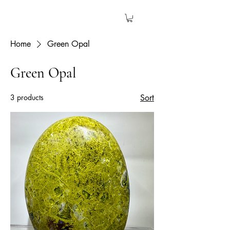
The Garden Quartz
Home
Green Opal
Green Opal
3 products
Sort