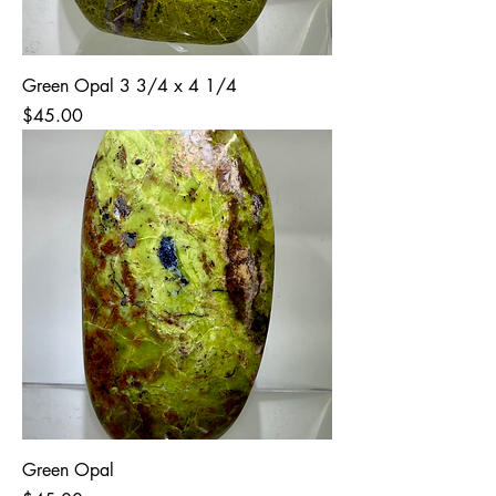
Green Opal 3 3/4 x 4 1/4
Price
$45.00
Green Opal