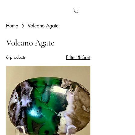
The Garden Quartz
Home
Volcano Agate
Volcano Agate
6 products
Filter & Sort