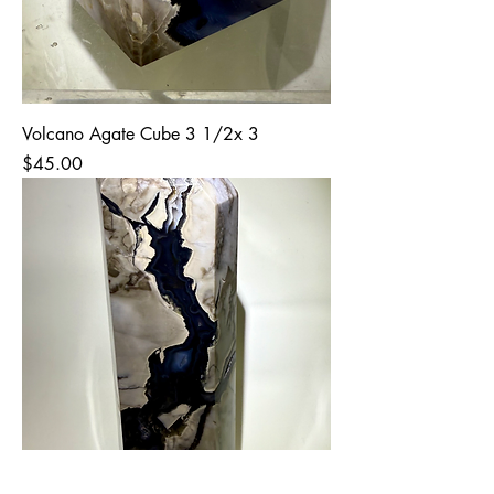
Volcano Agate Cube 3 1/2x 3
Price
$45.00