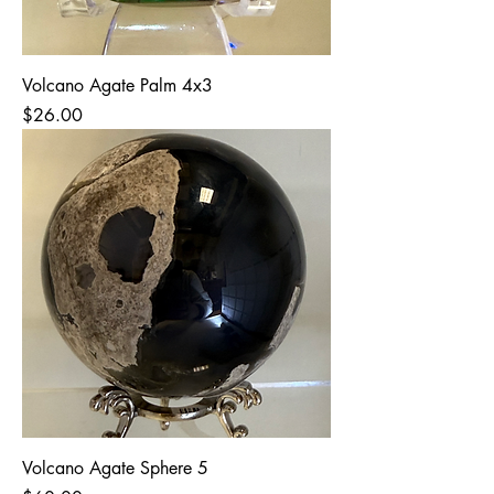
Volcano Agate Palm 4x3
Price
$26.00
Volcano Agate Sphere 5