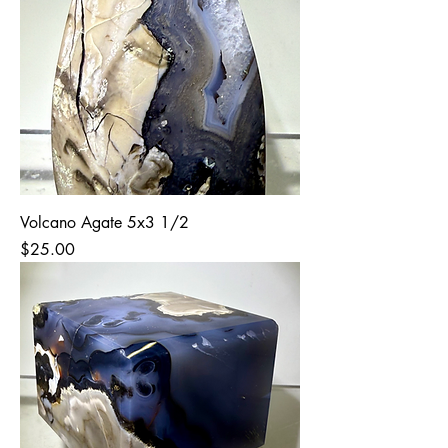
Volcano Agate 5x3 1/2
Price
$25.00