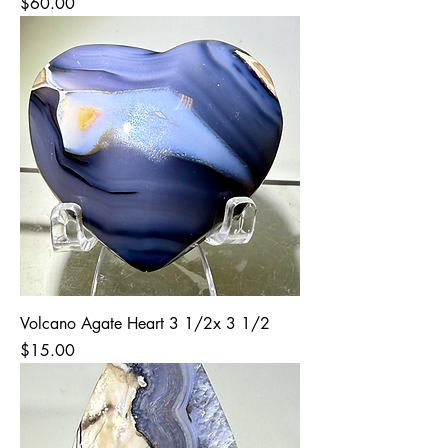
Price
$60.00
Volcano Agate Heart 3 1/2x 3 1/2
Price
$15.00