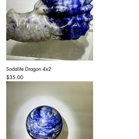
Sodalite Dragon 4x2
Price
$35.00