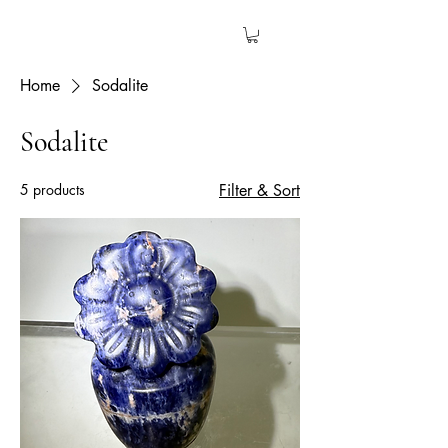
The Garden Quartz
Home
Sodalite
Sodalite
5 products
Filter & Sort