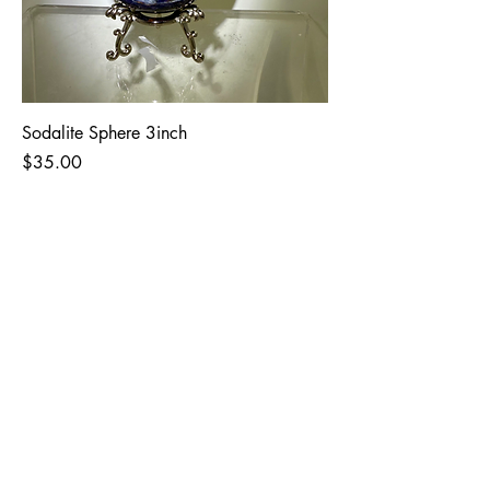
Sodalite Sphere 3inch
Price
$35.00
The Garden Quartz
Giving the world
good energy