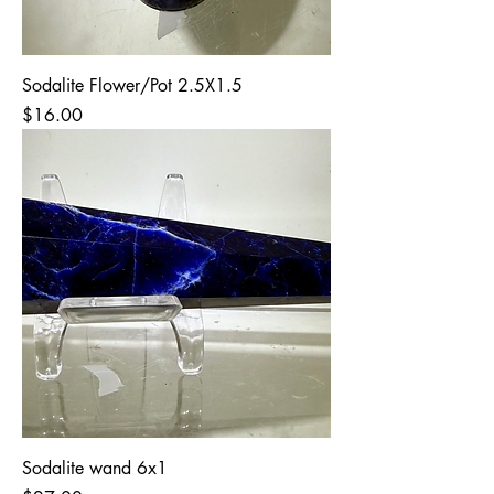
Sodalite Flower/Pot 2.5X1.5
Price
$16.00
Sodalite wand 6x1